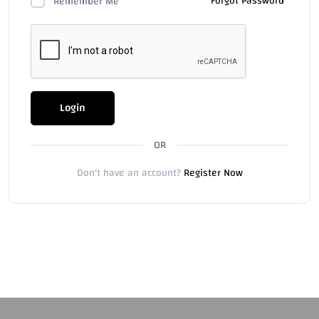
Forgot Password
Remember Me
Login
OR
Don't have an account?
Register Now