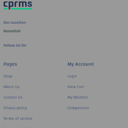
Our Location
Ramallah
Follow Us On
Pages
My Account
Shop
Login
About Us
View Cart
Contact Us
My Wishlist
Privacy policy
Comparison
Terms of service