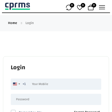
0
0
0
Home
Login
Login
+1
United
States
+1